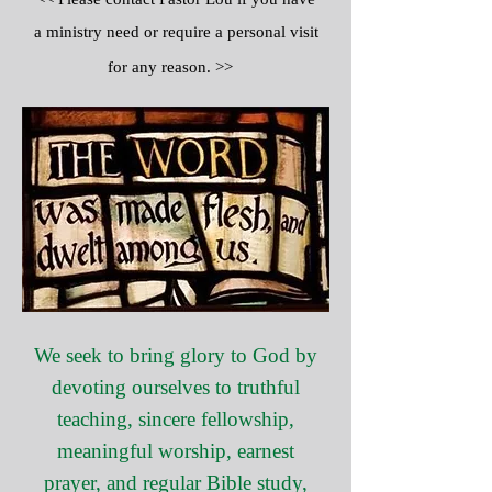
a ministry need or require a personal visit
for any reason. >>
We seek to bring glory to God by
devoting ourselves to truthful
teaching, sincere fellowship,
meaningful worship, earnest
prayer, and regular Bible study,