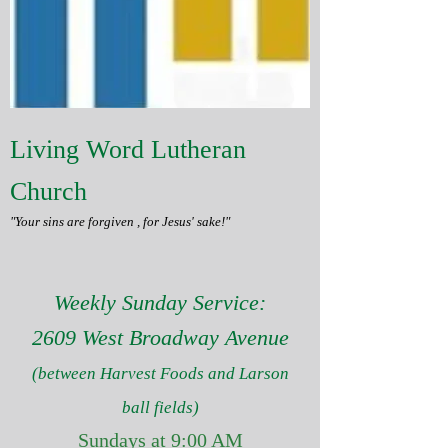
Living Word Lutheran
Church
"Your sins are forgiven , for Jesus' sake!"
Weekly Sunday Service:
2609 West Broadway Avenue
(between Harvest Foods and Larson
ball fields)
Sundays at 9:00 AM