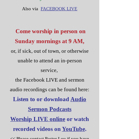
Also via
FACEBOOK LIVE
Come worship in person on
S
unday mornings at 9 AM,
or, if sick, out of town, or otherwise
unable to attend an in-person
service,
the Facebook LIVE and sermon
audio recordings can be found here:
List
en to or download
Audio
Sermon Podcasts
Worship LIVE online
or watch
recorded videos on
YouTube
.
<< Please contact Pastor Lou if you have