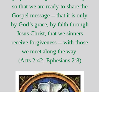
so that we are ready to share the
Gospel message -- that it is only
by God’s grace, by faith through
Jesus Christ, that we sinners
receive forgiveness -- with those
we meet along the way.
(Acts 2:42, Ephesians 2:8)